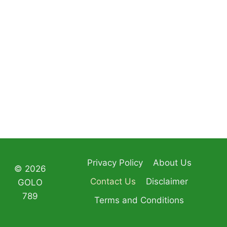
Privacy Policy
About Us
© 2026
Contact Us
Disclaimer
GOLO
789
Terms and Conditions