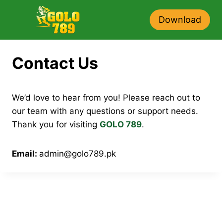
Skip
to
Download
content
Contact Us
We’d love to hear from you! Please reach out to
our team with any questions or support needs.
Thank you for visiting
GOLO 789
.
Email:
admin@golo789.pk